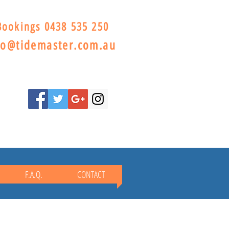
Bookings 0438 535 250
lo@tidemaster.com.au
F.A.Q.
CONTACT