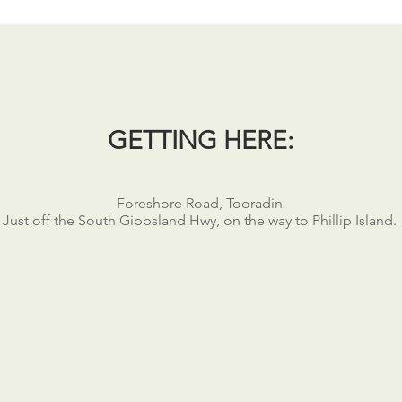
GETTING HERE:
Foreshore Road, Tooradin
Just off the South Gippsland Hwy, on the way to Phillip Island.