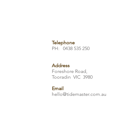
Telephone
PH: 0438 535 250
Address
Foreshore Road,
Tooradin VIC 3980
Email
hello@tidemaster.com.au