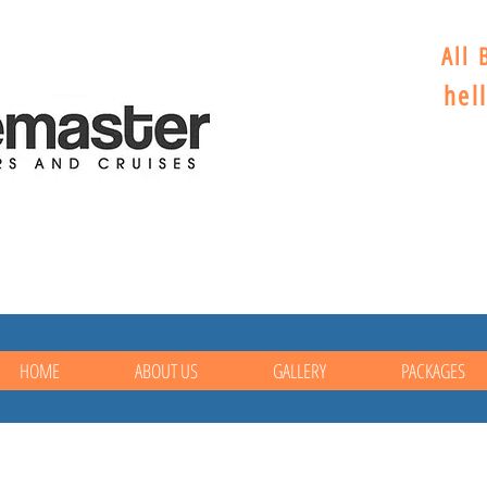
All 
hel
HOME
ABOUT US
GALLERY
PACKAGES