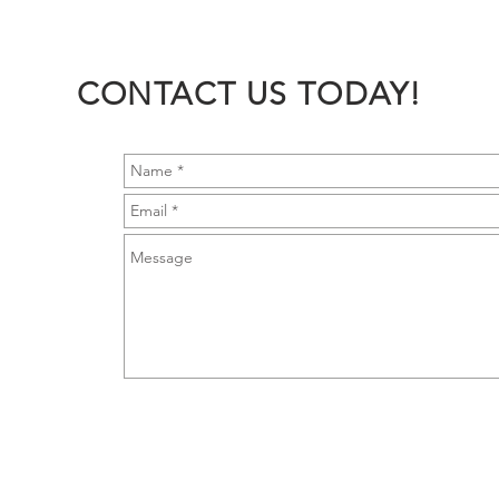
CONTACT US TODAY!