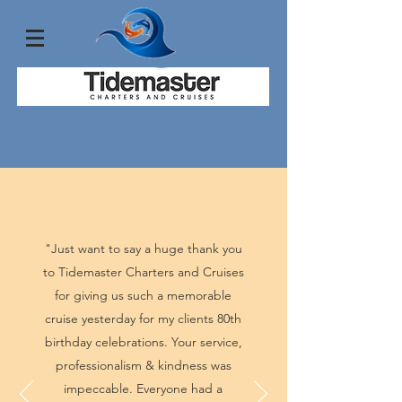
"Just want to say a huge thank you
to Tidemaster Charters and Cruises
for giving us such a memorable
cruise yesterday for my clients 80th
birthday celebrations. Your service,
professionalism & kindness was
impeccable. Everyone had a