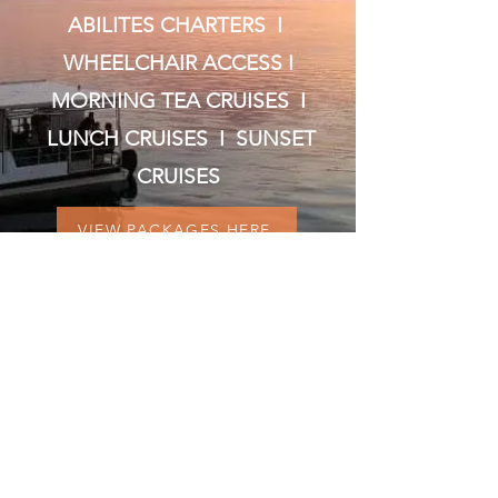
ABILITES CHARTERS I
WHEELCHAIR ACCESS I
MORNING TEA CRUISES I
LUNCH CRUISES I SUNSET
CRUISES
VIEW PACKAGES HERE
VISIT US