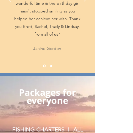
wonderful time & the birthday girl
hasn't stopped smiling as you
helped her achieve her wish. Thank
you Brett, Rachel, Trudy & Lindsay,
from all of us"
Janine Gordon
Packages for
everyone
FISHING CHARTERS I ALL